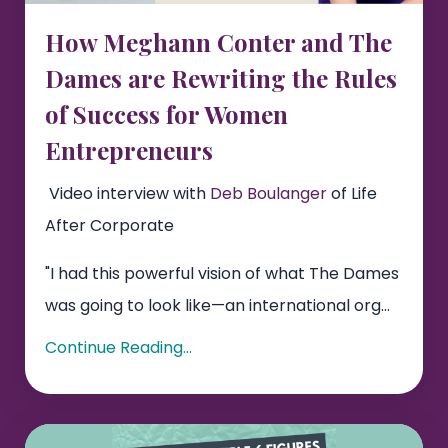
How Meghann Conter and The
Dames are Rewriting the Rules
of Success for Women
Entrepreneurs
Video interview with
Deb Boulanger
of Life
After Corporate
"I had this powerful vision of what The Dames
was going to look like—an international org...
Continue Reading...