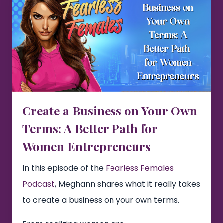
Create a Business on Your Own
Terms: A Better Path for
Women Entrepreneurs
In this episode of the
Fearless Females
Podcast
, Meghann shares what it really takes
to create a business on your own terms.