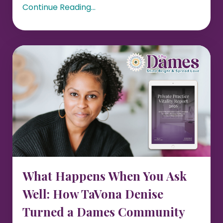
Continue Reading...
What Happens When You Ask
Well: How TaVona Denise
Turned a Dames Community