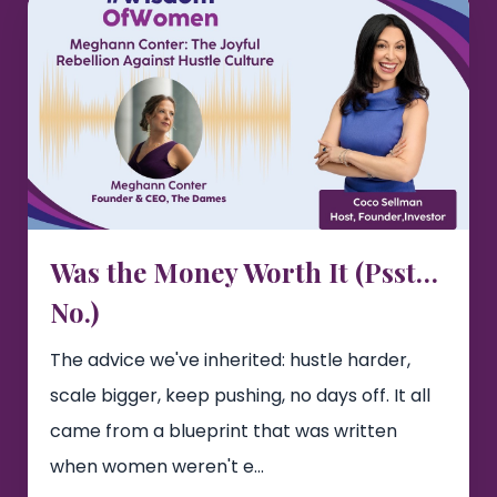
Was the Money Worth It (Psst…
No.)
The advice we've inherited: hustle harder,
scale bigger, keep pushing, no days off. It all
came from a blueprint that was written
when women weren't e...