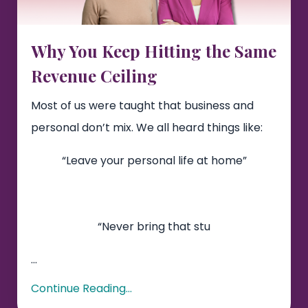
Why You Keep Hitting the Same
Revenue Ceiling
Most of us were taught that business and
personal don’t mix. We all heard things like:
“Leave your personal life at home”
“Never bring that stu
...
Continue Reading...