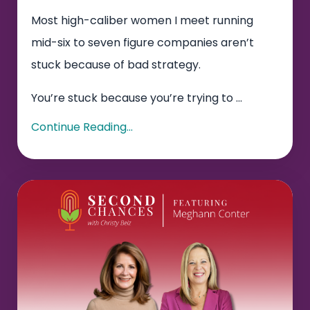
Most high-caliber women I meet running
mid-six to seven figure companies aren’t
stuck because of bad strategy.
You’re stuck because you’re trying to
...
Continue Reading...