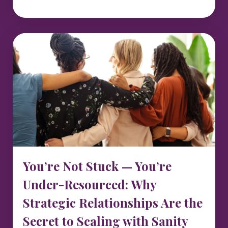
You’re Not Stuck — You’re
Under-Resourced: Why
Strategic Relationships Are the
Secret to Scaling with Sanity