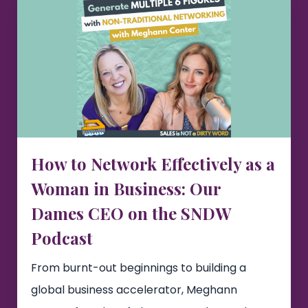
How to Network Effectively as a
Woman in Business: Our
Dames CEO on the SNDW
Podcast
From burnt-out beginnings to building a
global business accelerator, Meghann