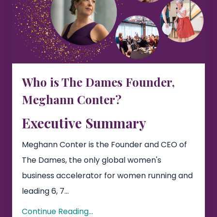
Who is The Dames Founder,
Meghann Conter?
Executive Summary
Meghann Conter is the Founder and CEO of
The Dames, the only global women's
business accelerator for women running and
leading 6, 7...
Continue Reading...