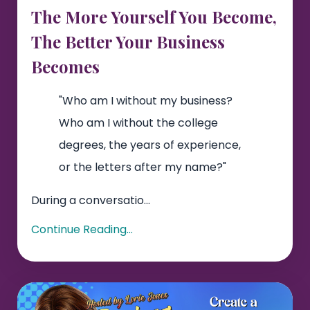
The More Yourself You Become,
The Better Your Business
Becomes
"Who am I without my business?
Who am I without the college
degrees, the years of experience,
or the letters after my name?"
During a conversatio...
Continue Reading...