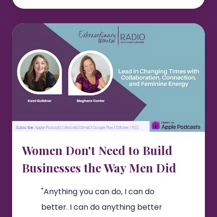
Women Don't Need to Build
Businesses the Way Men Did
"Anything you can do, I can do
better. I can do anything better