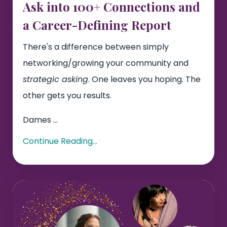
Ask into 100+ Connections and
a Career-Defining Report
There's a difference between simply
networking/growing your community and
strategic asking
. One leaves you hoping. The
other gets you results.
Dames
...
Continue Reading...