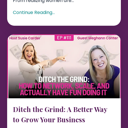
From realizing women are...
Continue Reading...
Ditch the Grind: A Better Way
to Grow Your Business