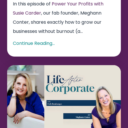
In this episode of
Power Your Profits with
Susie Carder
, our fab founder, Meghann
Conter, shares exactly how to grow our
businesses without burnout (a...
Continue Reading...