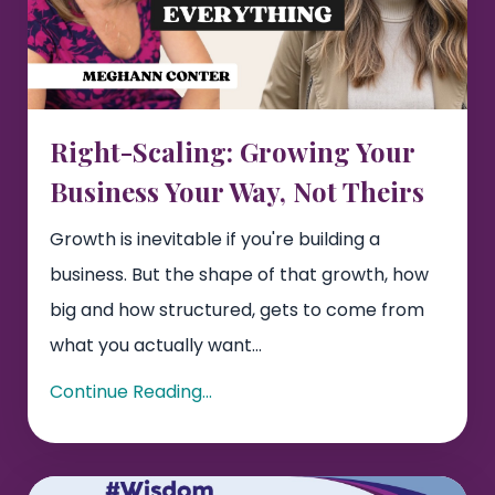
Right-Scaling: Growing Your
Business Your Way, Not Theirs
Growth is inevitable if you're building a
business. But the shape of that growth, how
big and how structured, gets to come from
what you actually want...
Continue Reading...