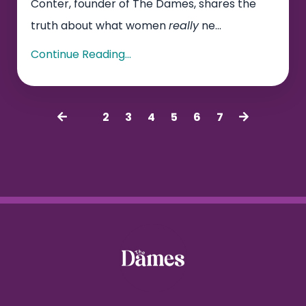
Conter, founder of The Dames, shares the
truth about what women
really
ne...
Continue Reading...
1
2
3
4
5
6
7