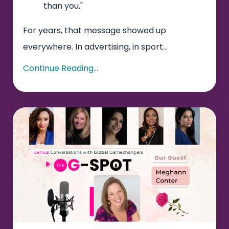
than you."
For years, that message showed up
everywhere. In advertising, in sport...
Continue Reading...