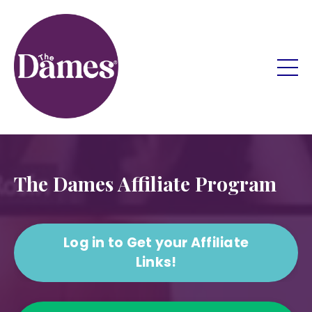
The Dames Affiliate Program
Log in to Get your Affiliate
Links!