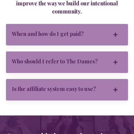
improve the way we build our intentional
community.
When and how do I get paid?
Who should I refer to The Dames?
Is the affiliate system easy to use?