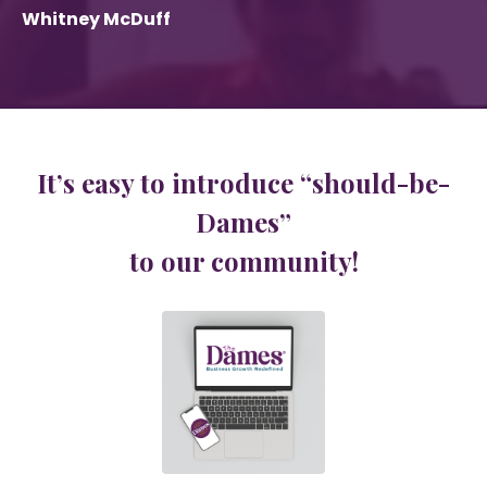
Whitney McDuff
It’s easy to introduce “should-be-
Dames”
to our community!