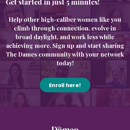
Get started in just 5 minutes!
Help other high-caliber women like you
climb through connection, evolve in
broad daylight, and work less while
achieving more. Sign up and start sharing
The Dames community with your network
today!
Enroll here!