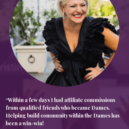
“Within a few days I had affiliate commissions
from qualified friends who became Dames.
Helping build community within the Dames has
been a win-win!