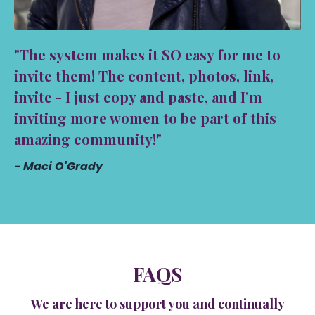
"The system makes it SO easy for me to
invite them! The content, photos, link,
invite - I just copy and paste, and I'm
inviting more women to be part of this
amazing community!"
- Maci O'Grady
FAQS
We are here to support you and continually