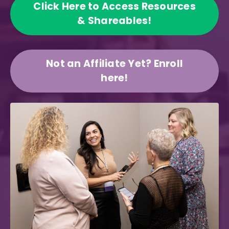
Click Here to Access Resources
& Shareables!
Not an Affiliate Yet? Enroll
here!