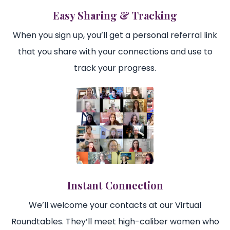
Easy Sharing & Tracking
When you sign up, you’ll get a personal referral link
that you share with your connections and use to
track your progress.
Instant Connection
We’ll welcome your contacts at our Virtual
Roundtables. They’ll meet high-caliber women who