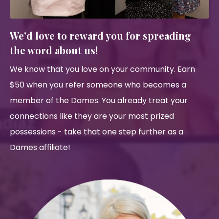
We’d love to reward you for spreading
the word about us!
We know that you love on your community. Earn
$50 when you refer someone who becomes a
member of the Dames. You already treat your
connections like they are your most prized
possessions - take that one step further as a
Dames affiliate!