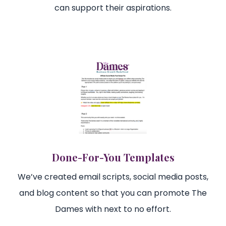
can support their aspirations.
Done-For-You Templates
We’ve created email scripts, social media posts,
and blog content so that you can promote The
Dames with next to no effort.