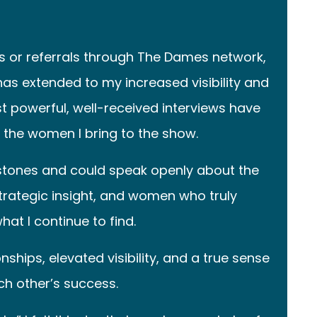
 or referrals through The Dames network,
as extended to my increased visibility and
 powerful, well-received interviews have
the women I bring to the show.
stones and could speak openly about the
 strategic insight, and women who truly
at I continue to find.
hips, elevated visibility, and a true sense
h other’s success.