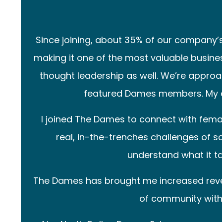
Since joining, about 35% of our company
making it one of the most valuable busine
thought leadership as well. We’re appro
featured Dames members. My au
I joined The Dames to connect with fem
real, in-the-trenches challenges of sc
understand what it ta
The Dames has brought me increased revenue
of community with