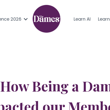
ence 2026
Learn AI
Lear
 How Being a Dam
pacted our Memb