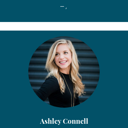
— ,
Ashley Connell