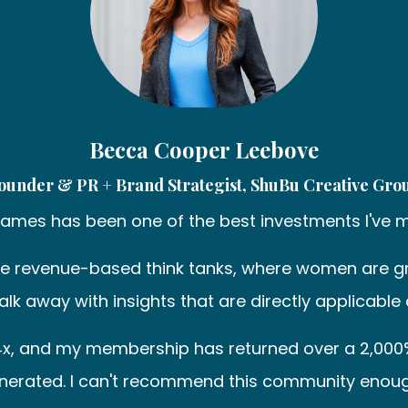
Becca Cooper Leebove
ounder & PR + Brand Strategist, ShuBu Creative Gro
Dames has been one of the best investments I've 
he revenue-based think tanks, where women are gr
I walk away with insights that are directly applic
s 4x, and my membership has returned over a 2,000
nerated. I can't recommend this community enoug