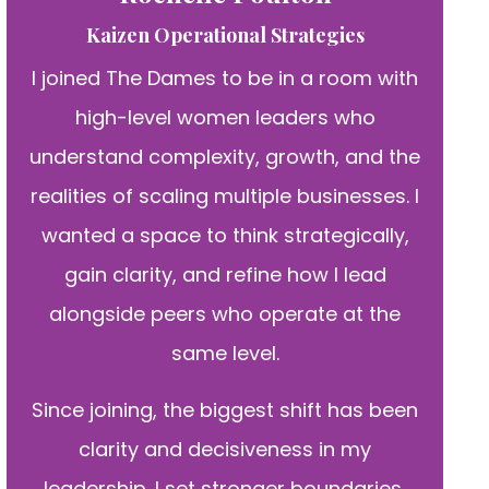
Kaizen Operational Strategies
I joined The Dames to be in a room with
high-level women leaders who
understand complexity, growth, and the
realities of scaling multiple businesses. I
wanted a space to think strategically,
gain clarity, and refine how I lead
alongside peers who operate at the
same level.
Since joining, the biggest shift has been
clarity and decisiveness in my
leadership. I set stronger boundaries,