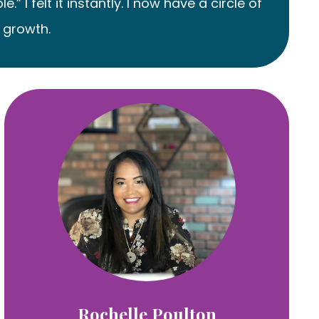
 felt it instantly. I now have a circle of
 growth.
Rochelle Poulton