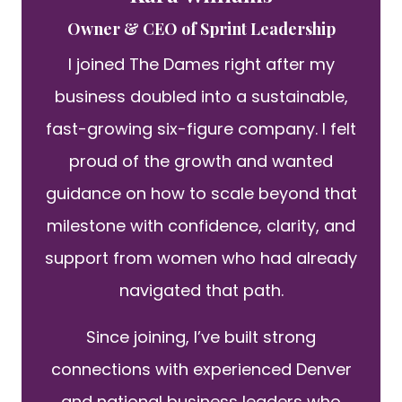
Owner & CEO of Sprint Leadership
I joined The Dames right after my
business doubled into a sustainable,
fast-growing six-figure company. I felt
proud of the growth and wanted
guidance on how to scale beyond that
milestone with confidence, clarity, and
support from women who had already
navigated that path.
Since joining, I’ve built strong
connections with experienced Denver
and national business leaders who