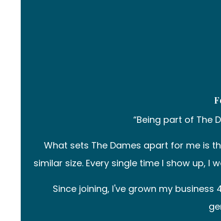
F
“Being part of The 
What sets The Dames apart for me is t
similar size. Every single time I show up, 
Since joining, I've grown my busines
ge