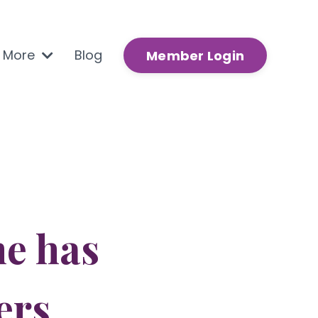
n More
Blog
Member Login
e has
ers