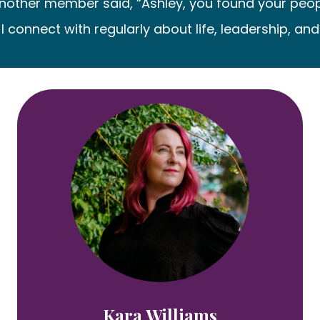
ther member said, “Ashley, you found your people.” I
 connect with regularly about life, leadership, and
Kara Williams