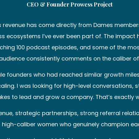
CEO & Founder Prowess Project
’s revenue has come directly from Dames members
ss ecosystems I’ve ever been part of. The impact h
aching 100 podcast episodes, and some of the most
dience consistently comments on the caliber of 
ale founders who had reached similar growth mile
aling. I was looking for high-level conversations,
kes to lead and grow a company. That’s exactly wh
, strategic partnerships, strong referral relations
 high-caliber women who genuinely champion eac