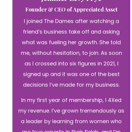
Founder & CEO of Appreciated Asset
I joined The Dames after watching a
friend’s business take off and asking
what was fueling her growth. She told
me, without hesitation, to join. As soon
as I crossed into six figures in 2021, I
signed up and it was one of the best
decisions I’ve made for my business.
In my first year of membership, I 4Xed
my revenue. I’ve grown tremendously as
a leader by learning from women who
are true experts in their fields, and I’m