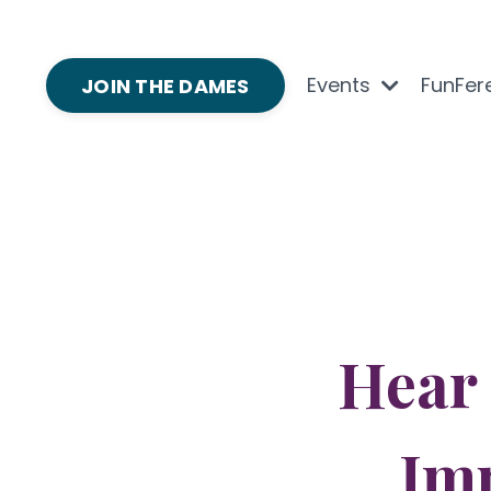
Events
FunFer
JOIN THE DAMES
Hear
Im