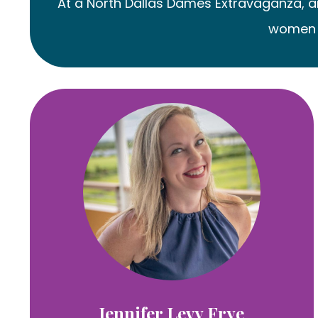
At a North Dallas Dames Extravaganza, ano
women I
Jennifer Levy Frye