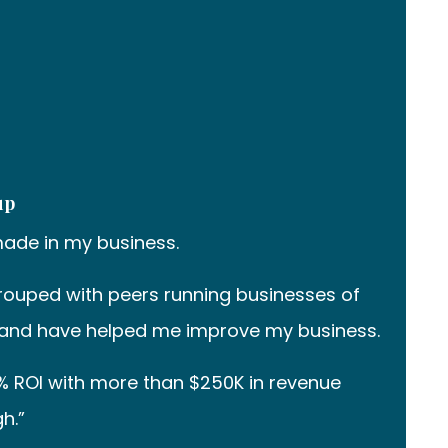
up
made in my business.
ouped with peers running businesses of
able and have helped me improve my business.
% ROI with more than $250K in revenue
h.”