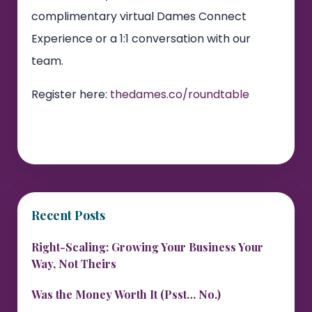
complimentary virtual Dames Connect
Experience or a 1:1 conversation with our
team.
Register here:
thedames.co/roundtable
Recent Posts
Right-Scaling: Growing Your Business Your
Way, Not Theirs
Was the Money Worth It (Psst… No.)