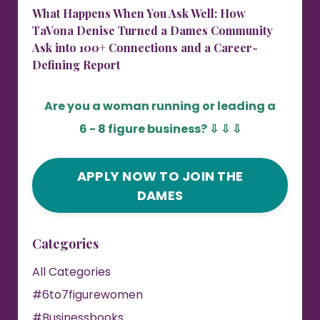
What Happens When You Ask Well: How
TaVona Denise Turned a Dames Community
Ask into 100+ Connections and a Career-
Defining Report
Are you a woman running or leading a
6 - 8 figure business?
⇩ ⇩ ⇩
APPLY NOW TO JOIN THE
DAMES
Categories
All Categories
#6to7figurewomen
#businessbooks