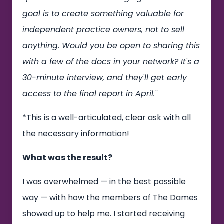
goal is to create something valuable for
independent practice owners, not to sell
anything. Would you be open to sharing this
with a few of the docs in your network? It's a
30-minute interview, and they'll get early
access to the final report in April."
*This is a well-articulated, clear ask with all
the necessary information!
What was the result?
I was overwhelmed — in the best possible
way — with how the members of The Dames
showed up to help me. I started receiving