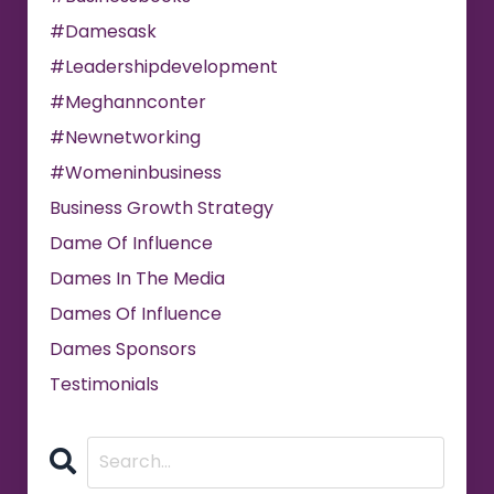
#damesask
#leadershipdevelopment
#meghannconter
#newnetworking
#womeninbusiness
Business Growth Strategy
Dame Of Influence
Dames In The Media
Dames Of Influence
Dames Sponsors
Testimonials