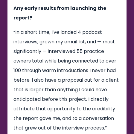
Any early results from launching the
report?
“In a short time, I've landed 4 podcast
interviews, grown my email list, and — most
significantly — interviewed 55 practice
owners total while being connected to over
100 through warm introductions I never had
before. I also have a proposal out for a client
that is larger than anything I could have
anticipated before this project. I directly
attribute that opportunity to the credibility
the report gave me, and to a conversation
that grew out of the interview process.”