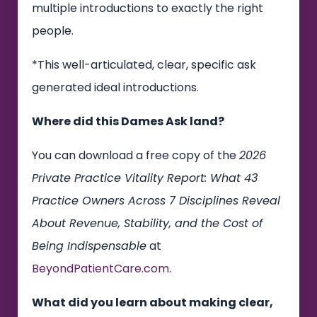
multiple introductions to exactly the right
people.
*This well-articulated, clear, specific ask
generated ideal introductions.
Where did this Dames Ask land?
You can download a free copy of the
2026
Private Practice Vitality Report: What 43
Practice Owners Across 7 Disciplines Reveal
About Revenue, Stability, and the Cost of
Being Indispensable
at
BeyondPatientCare.com
.
What did you learn about making clear,