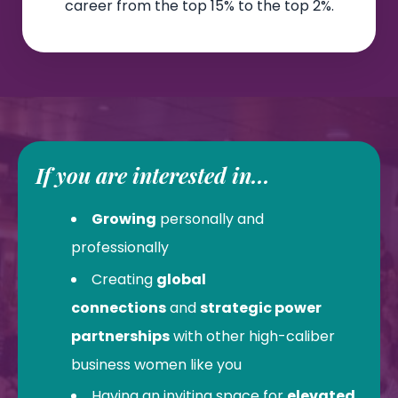
career from the top 15% to the top 2%.
If you are interested in...
Growing
personally and
professionally
Creating
global
connections
and
strategic power
partnerships
with other high-caliber
business women like you
Having an inviting space for
elevated