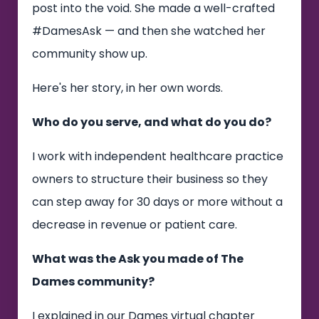
post into the void. She made a well-crafted
#DamesAsk — and then she watched her
community show up.
Here's her story, in her own words.
Who do you serve, and what do you do?
I work with independent healthcare practice
owners to structure their business so they
can step away for 30 days or more without a
decrease in revenue or patient care.
What was the Ask you made of The
Dames community?
I explained in our Dames virtual chapter