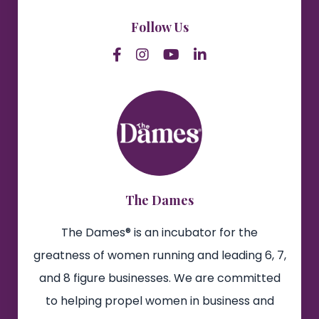
Follow Us
The Dames
The Dames® is an incubator for the
greatness of women running and leading 6, 7,
and 8 figure businesses. We are committed
to helping propel women in business and