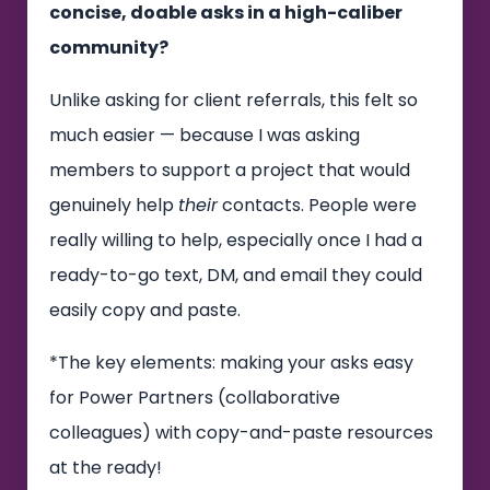
concise, doable asks in a high-caliber
community?
Unlike asking for client referrals, this felt so
much easier — because I was asking
members to support a project that would
genuinely help
their
contacts. People were
really willing to help, especially once I had a
ready-to-go text, DM, and email they could
easily copy and paste.
*The key elements: making your asks easy
for Power Partners (collaborative
colleagues) with copy-and-paste resources
at the ready!