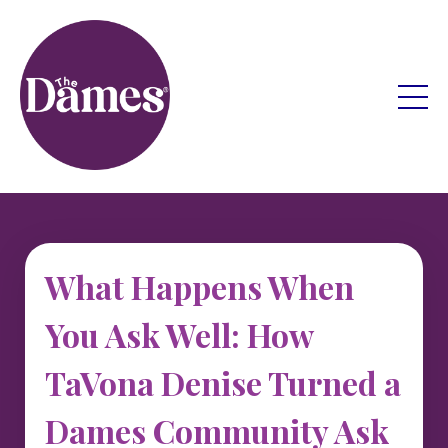
What Happens When
You Ask Well: How
TaVona Denise Turned a
Dames Community Ask