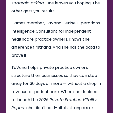
strategic asking
. One leaves you hoping. The
other gets you results.
Dames member, TaVona Denise, Operations
Intelligence Consultant for independent
healthcare practice owners, knows the
difference firsthand. And she has the data to
prove it.
TaVona helps private practice owners
structure their businesses so they can step
away for 30 days or more — without a drop in
revenue or patient care. When she decided
to launch the
2026 Private Practice Vitality
Report
, she didn't cold-pitch strangers or