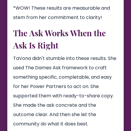
*WOW! These results are measurable and
stem from her commitment to clarity!
The Ask Works When the
Ask Is Right
TaVona didn't stumble into these results. She
used The Dames Ask framework to craft
something specific, completable, and easy
for her Power Partners to act on. She
supported them with ready-to-share copy.
She made the ask concrete and the
outcome clear. And then she let the
community do what it does best.