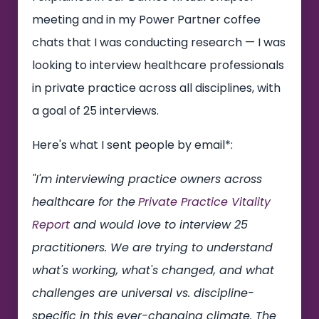
meeting and in my Power Partner coffee
chats that I was conducting research — I was
looking to interview healthcare professionals
in private practice across all disciplines, with
a goal of 25 interviews.
Here's what I sent people by email*:
"I'm interviewing practice owners across
healthcare for the
Private Practice Vitality
Report
and would love to interview 25
practitioners. We are trying to understand
what's working, what's changed, and what
challenges are universal vs. discipline-
specific in this ever-changing climate. The