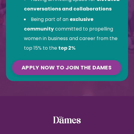
conversations and collaborations
Being part of an
exclusive
community
committed to propelling
women in business and career from the
top 15% to the
top 2%
APPLY NOW TO JOIN THE DAMES