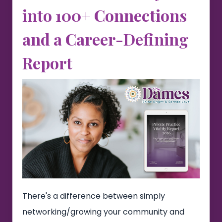
into 100+ Connections
and a Career-Defining
Report
There's a difference between simply
networking/growing your community and