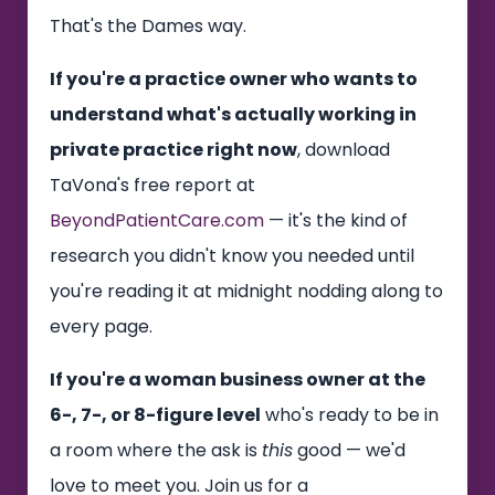
That's the Dames way.
If you're a practice owner who wants to
understand what's actually working in
private practice right now
, download
TaVona's free report at
BeyondPatientCare.com
— it's the kind of
research you didn't know you needed until
you're reading it at midnight nodding along to
every page.
If you're a woman business owner at the
6-, 7-, or 8-figure level
who's ready to be in
a room where the ask is
this
good — we'd
love to meet you. Join us for a