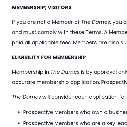
MEMBERSHIP; VISITORS
If you are not a Member of
The Dames
, you 
and must comply with these Terms. A Member
paid all applicable fees. Members are also s
ELIGIBILITY FOR MEMBERSHIP
Membership in
The Dames
is by approval onl
accurate membership application. Prospectiv
The Dames
will consider each application for
Prospective Members who own a business
Prospective Members who are a key leade