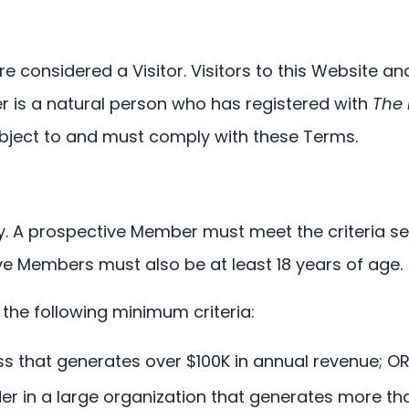
are considered a Visitor. Visitors to this Website a
 is a natural person who has registered with
The
ubject to and must comply with these Terms.
y. A prospective Member must meet the criteria s
e Members must also be at least 18 years of age.
 the following minimum criteria:
 that generates over $100K in annual revenue; O
r in a large organization that generates more th