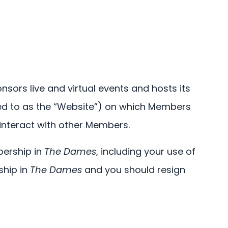
nsors live and virtual events and hosts its
ed to as the “Website”) on which Members
interact with other Members.
bership in
The Dames
, including your use of
ship in
The Dames
and you should resign