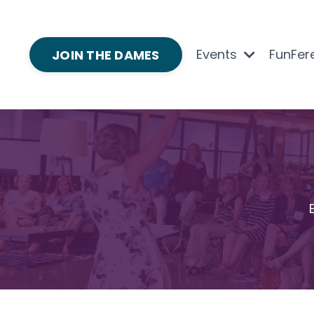
Events
FunFer
JOIN THE DAMES