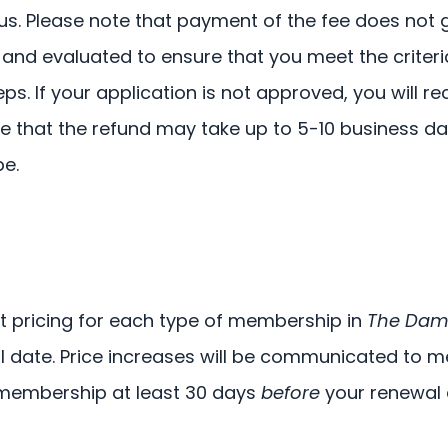
atus. Please note that payment of the fee does no
 and evaluated to ensure that you meet the criteri
ps. If your application is not approved, you will re
note that the refund may take up to 5-10 business
e.
t pricing for each type of membership in
The Dam
l date. Price increases will be communicated to m
r membership at least 30 days
before
your renewal 