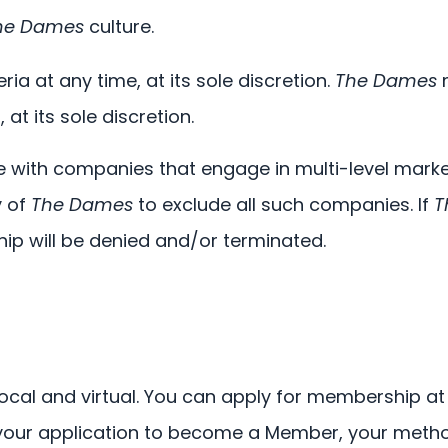
he Dames
culture.
a at any time, at its sole discretion.
The Dames
m
at its sole discretion.
ith companies that engage in multi-level marketi
y of
The Dames
to exclude all such companies. If
T
ip will be denied and/or terminated.
ocal and virtual. You can apply for membership at 
your application to become a Member, your metho