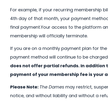
For example, if your recurring membership bil
4th day of that month, your payment method wi
final payment.Your access to the platform and 
membership will officially terminate.
If you are on a monthly payment plan for the
payment method will continue to be charged 
does not offer partial refunds. In additi
payment of your membership fee is your a
Please Note:
The Dames
may restrict, suspen
notice, and without liability and without a ref