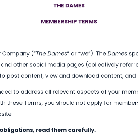
THE DAMES
MEMBERSHIP TERMS
ity Company (“
The Dames
” or “we”). The
Dames
spo
nd other social media pages (collectively referr
 to post content, view and download content, and 
ded to address all relevant aspects of your mem
ith these Terms, you should not apply for member
site.
obligations, read them carefully.