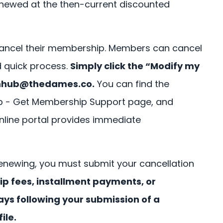
enewed at the then-current discounted
ancel their membership. Members can cancel
d quick process.
Simply click the “Modify my
nhub@thedames.co
.
You can find the
ub - Get Membership Support page, and
online portal provides immediate
enewing, you must submit your cancellation
 fees, installment payments, or
ays following your submission of a
ile.