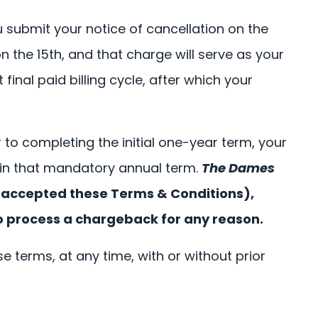
u submit your notice of cancellation on the
 the 15th, and that charge will serve as your
inal paid billing cycle, after which your
to completing the initial one-year term, your
 in that mandatory annual term.
The Dames
u accepted these Terms & Conditions),
o process a chargeback for any reason.
e terms, at any time, with or without prior