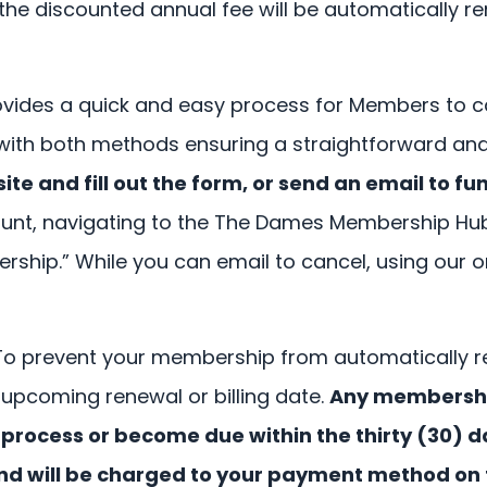
e discounted annual fee will be automatically r
ides a quick and easy process for Members to c
 with both methods ensuring a straightforward an
e and fill out the form, or send an email to
fu
ccount, navigating to the The Dames Membership H
rship.” While you can email to cancel, using our 
To prevent your membership from automatically r
r upcoming renewal or billing date.
Any membership
process or become due within the thirty (30) d
and will be charged to your payment method on f