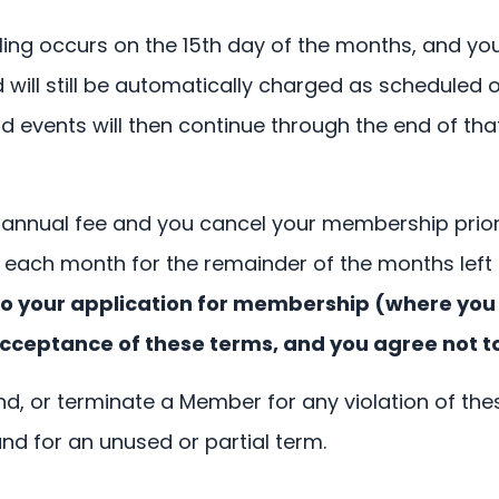
ling occurs on the 15th day of the months, and yo
ll still be automatically charged as scheduled on
events will then continue through the end of that f
 annual fee and you cancel your membership prior 
each month for the remainder of the months left
on to your application for membership (where yo
cceptance of these terms, and you agree not t
d, or terminate a Member for any violation of thes
und for an unused or partial term.