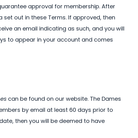
t guarantee approval for membership. After
a set out in these Terms. If approved, then
ceive an email indicating as such, and you will
 days to appear in your account and comes
es
can be found on our website. The Dames
embers by email at least 60 days prior to
date, then you will be deemed to have