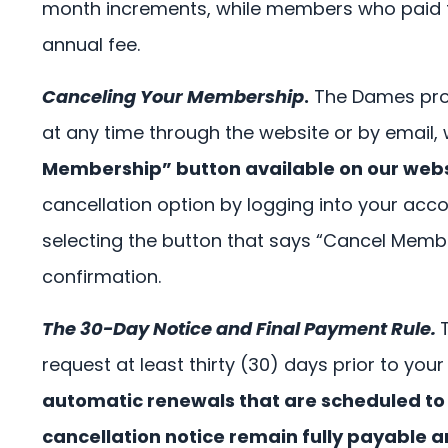
month increments, while members who paid th
annual fee.
Canceling Your Membership
.
The Dames prov
at any time through the website or by email,
Membership” button available on our websit
cancellation option by logging into your a
selecting the button that says “Cancel Membe
confirmation.
The 30-Day Notice and Final Payment Rule.
request at least thirty (30) days prior to you
automatic renewals that are scheduled to 
cancellation notice remain fully payable 