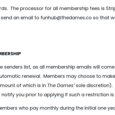
ds. The processor for all membership fees is Stri
 send an email to
funhub@thedames.co
so that we
MBERSHIP
e senders list, as all membership emails will com
 automatic renewal. Members may choose to make 
amount of which is in
The Dames’
sole discretion).
tify you prior to applying if such a restriction is 
members who pay monthly during the initial one ye