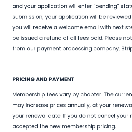
and your application will enter “pending” st
submission, your application will be reviewed
you will receive a welcome email with next ste
be issued a refund of all fees paid. Please 
from our payment processing company, Strip
PRICING AND PAYMENT
Membership fees vary by chapter. The curren
may increase prices annually, at your renewa
your renewal date. If you do not cancel you
accepted the new membership pricing.