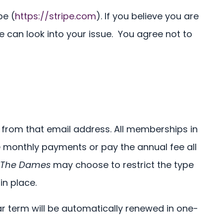
pe (
https://stripe.com
). If you believe you are
 can look into your issue. You agree not to
e from that email address. All memberships in
monthly payments or pay the annual fee all
The Dames
may choose to restrict the type
in place.
ar term will be automatically renewed in one-