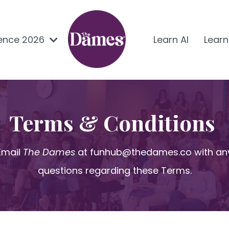
ence 2026
Learn AI
Lear
Terms & Conditions
Email
The Dames
at
funhub@thedames.co
with an
questions regarding these Terms.