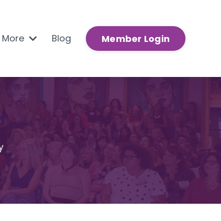
n More
Blog
Member Login
y