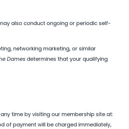
ay also conduct ongoing or periodic self-
ng, networking marketing, or similar
he Dames
determines that your qualifying
any time by visiting our membership site at:
d of payment will be charged immediately,