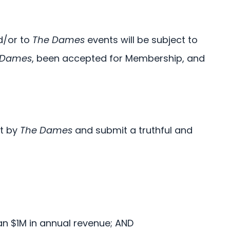
nd/or to
The Dames
events will be subject to
 Dames
, been accepted for Membership, and
et by
The Dames
and submit a truthful and
R
an $1M in annual revenue; AND