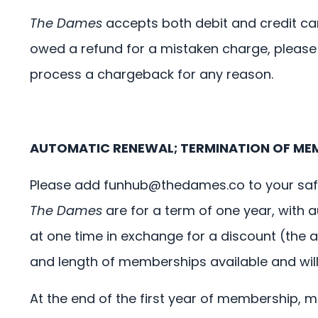
The Dames
accepts both debit and credit car
owed a refund for a mistaken charge, please
process a chargeback for any reason.
AUTOMATIC RENEWAL; TERMINATION OF ME
Please add
funhub@thedames.co
to your saf
The Dames
are for a term of one year, with
at one time in exchange for a discount (the 
and length of memberships available and will no
At the end of the first year of membership, 