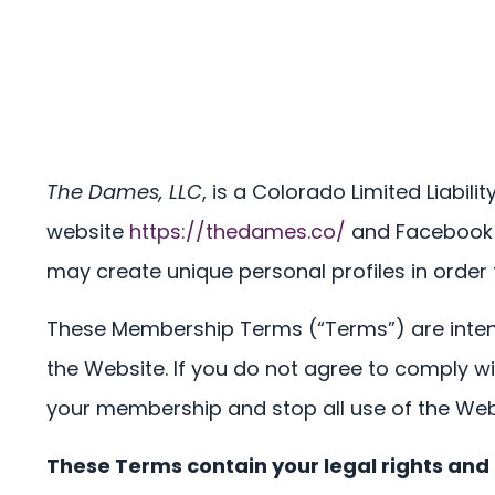
The Dames, LLC
, is a Colorado Limited Liabil
website
https://thedames.co/
and Facebook a
may create unique personal profiles in order
These Membership Terms (“Terms”) are inten
the Website. If you do not agree to comply w
your membership and stop all use of the Web
These Terms contain your legal rights and 