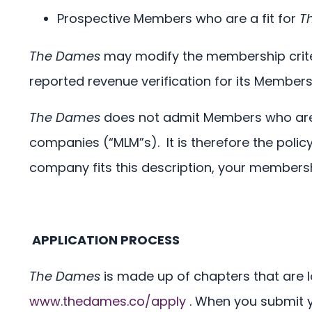
Prospective Members who are a fit for
T
The Dames
may modify the membership criteri
reported revenue verification for its Members, 
The Dames
does not admit Members who are w
companies (“MLM”s).
It is therefore the polic
company fits this description, your membersh
APPLICATION PROCESS
The Dames
is made up of chapters that are l
www.thedames.co/apply
. When you submit 