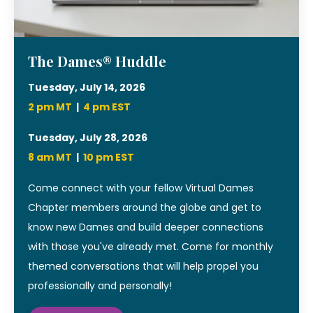
The Dames® Huddle
Tuesday, July 14, 2026
2 pm MT
|
4 pm EST
Tuesday, July 28, 2026
8 am MT
|
10
pm EST
Come connect with your fellow Virtual Dames
Chapter members around the globe and get to
know new Dames and build deeper connections
with those you've already met. Come for monthly
themed conversations that will help propel you
professionally and personally!