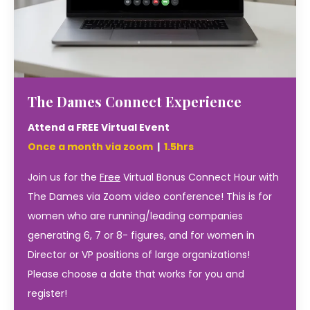
The Dames Connect Experience
Attend a FREE Virtual Event
Once a month via zoom
|
1.5hrs
Join us for the
Free
Virtual Bonus Connect Hour with
The Dames via Zoom video conference! This is for
women who are running/leading companies
generating 6, 7 or 8- figures, and for women in
Director or VP positions of large organizations!
Please choose a date that works for you and
register!