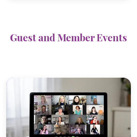
Guest and Member Events