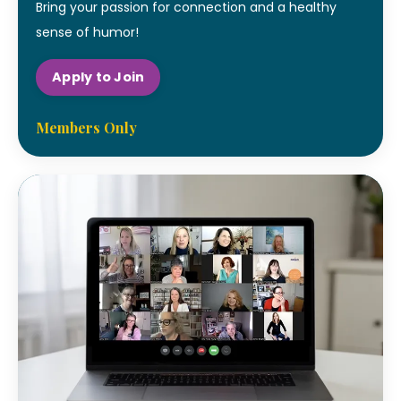
Bring your passion for connection and a healthy
sense of humor!
Apply to Join
Members Only