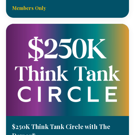
Members Only
$250K Think Tank Circle with The