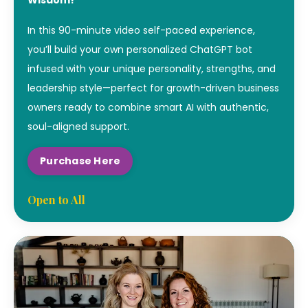
In this 90-minute video self-paced experience,
you’ll build your own personalized ChatGPT bot
infused with your unique personality, strengths, and
leadership style—perfect for growth-driven business
owners ready to combine smart AI with authentic,
soul-aligned support.
Purchase Here
Open to All