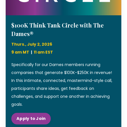
$100K Think Tank Circle with The
Dames®
Thurs., July 2, 2026
9 am MT
|
11 am EST
Specifically for our Dames members running
companies that generate $100K-$250K in revenue!
In this intimate, connected, mastermind-style call,
participants share ideas, get feedback on
challenges, and support one another in achieving
goals.
Apply to Join