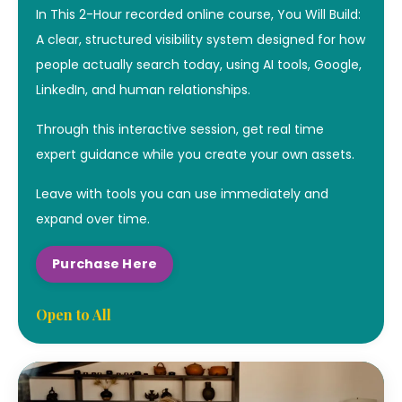
In This 2-Hour recorded online course, You Will Build:
A clear, structured visibility system designed for how
people actually search today, using AI tools, Google,
LinkedIn, and human relationships.
Through this interactive session, get real time
expert guidance while you create your own assets.
Leave with tools you can use immediately and
expand over time.
Purchase Here
Open to All