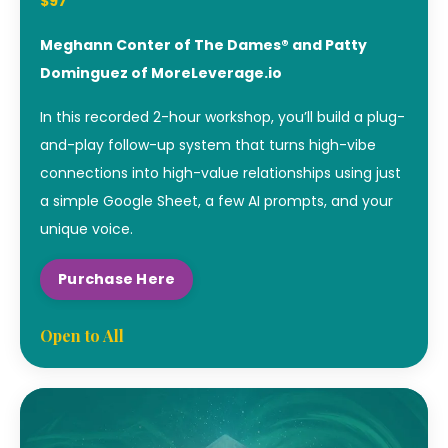
$97
Meghann Conter of The Dames® and Patty
Dominguez of MoreLeverage.io
In this recorded 2-hour workshop, you’ll build a plug-
and-play follow-up system that turns high-vibe
connections into high-value relationships using just
a simple Google Sheet, a few AI prompts, and your
unique voice.
Purchase Here
Open to All