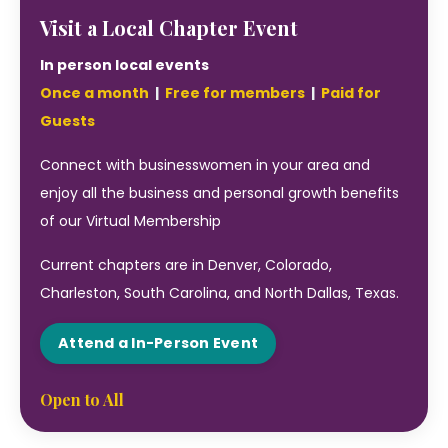
Visit a Local Chapter Event
In person local events
Once a month
|
Free for members
|
Paid for
Guests
Connect with businesswomen in your area and
enjoy all the business and personal growth benefits
of our Virtual Membership
Current chapters are in Denver, Colorado,
Charleston, South Carolina, and North Dallas, Texas.
Attend a In-Person Event
Open to All