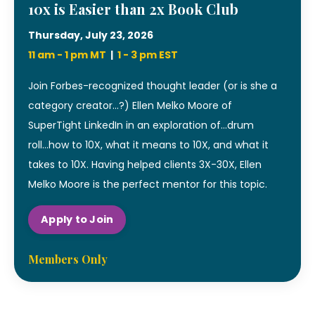
10x is Easier than 2x Book Club
Thursday, July 23, 2026
11 am - 1 pm MT
|
1 - 3 pm EST
Join Forbes-recognized thought leader (or is she a
category creator...?) Ellen Melko Moore of
SuperTight LinkedIn in an exploration of...drum
roll...how to 10X, what it means to 10X, and what it
takes to 10X. Having helped clients 3X-30X, Ellen
Melko Moore is the perfect mentor for this topic.
Apply to Join
Members Only