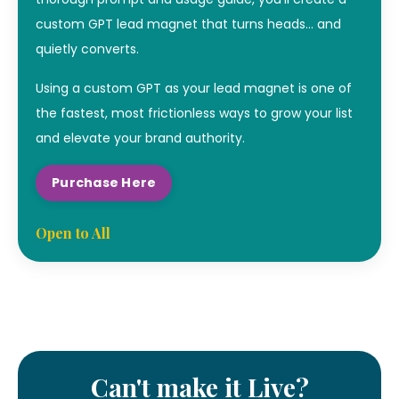
custom GPT lead magnet that turns heads… and
quietly converts.
Using a custom GPT as your lead magnet is one of
the fastest, most frictionless ways to grow your list
and elevate your brand authority.
Purchase Here
Open to All
Can't make it Live?