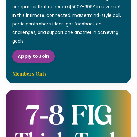
companies that generate $500K-999K in revenue!
In this intimate, connected, mastermind-style call,
participants share ideas, get feedback on
challenges, and support one another in achieving
goals.
Apply to Join
Members Only