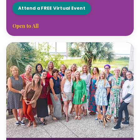
Attend a FREE Virtual Event
Open to All