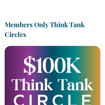
Members Only Think Tank
Circles