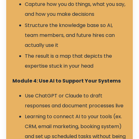
Capture how you do things, what you say,
and how you make decisions
Structure the knowledge base so AI,
team members, and future hires can
actually use it
The result is a map that depicts the
expertise stuck in your head
Module 4: Use AI to Support Your Systems
Use ChatGPT or Claude to draft
responses and document processes live
Learning to connect AI to your tools (ex.
CRM, email marketing, booking system)
and set up scheduled tasks without being