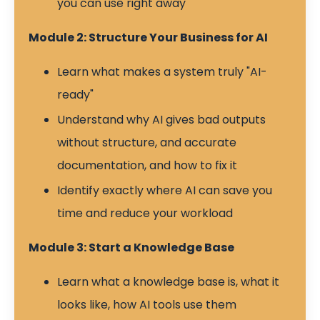
you can use right away
Module 2: Structure Your Business for AI
Learn what makes a system truly "AI-
ready"
Understand why AI gives bad outputs
without structure, and accurate
documentation, and how to fix it
Identify exactly where AI can save you
time and reduce your workload
Module 3: Start a Knowledge Base
Learn what a knowledge base is, what it
looks like, how AI tools use them