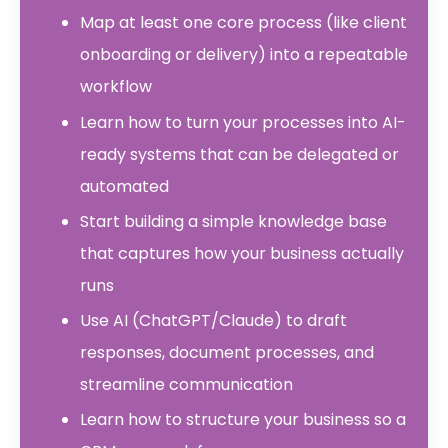
Map at least one core process (like client
onboarding or delivery) into a repeatable
workflow
Learn how to turn your processes into AI-
ready systems that can be delegated or
automated
Start building a simple knowledge base
that captures how your business actually
runs
Use AI (ChatGPT/Claude) to draft
responses, document processes, and
streamline communication
Learn how to structure your business so a