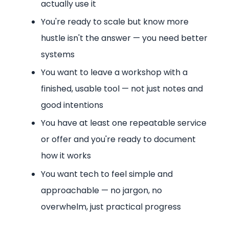
actually use it
You're ready to scale but know more
hustle isn't the answer — you need better
systems
You want to leave a workshop with a
finished, usable tool — not just notes and
good intentions
You have at least one repeatable service
or offer and you're ready to document
how it works
You want tech to feel simple and
approachable — no jargon, no
overwhelm, just practical progress