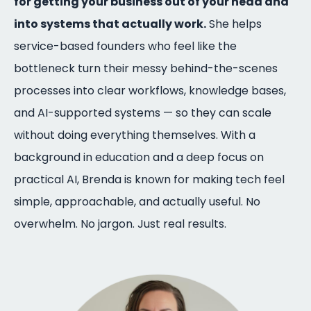
for getting your business out of your head and
into systems that actually work.
She helps
service-based founders who feel like the
bottleneck turn their messy behind-the-scenes
processes into clear workflows, knowledge bases,
and AI-supported systems — so they can scale
without doing everything themselves. With a
background in education and a deep focus on
practical AI, Brenda is known for making tech feel
simple, approachable, and actually useful. No
overwhelm. No jargon. Just real results.