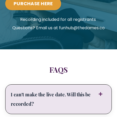
PURCHASE HERE
Recording included for all registrants
Questions? Email us at
funhub@thedames.co
FAQS
I can't make the live date. Will this be
recorded?