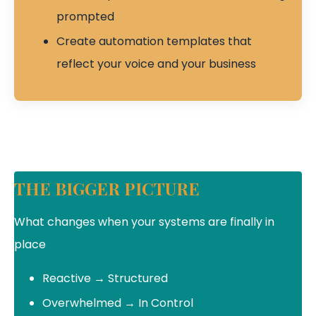
prompted
Create automation templates that
reflect your voice and your business
THE BIGGER PICTURE
What changes when your systems are finally in
place
Reactive → Structured
Overwhelmed → In Control