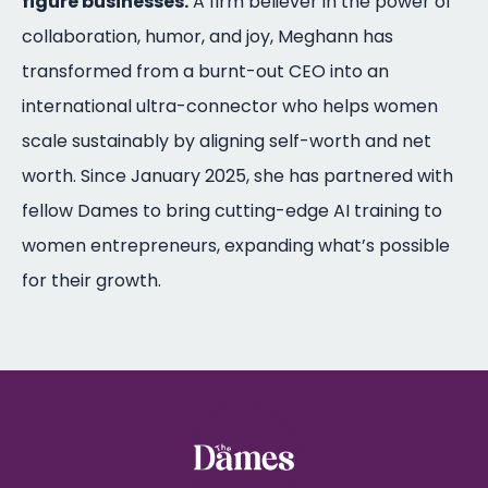
figure businesses.
A firm believer in the power of
collaboration, humor, and joy, Meghann has
transformed from a burnt-out CEO into an
international ultra-connector who helps women
scale sustainably by aligning self-worth and net
worth. Since January 2025, she has partnered with
fellow Dames to bring cutting-edge AI training to
women entrepreneurs, expanding what’s possible
for their growth.