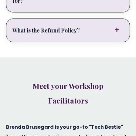
for?
What is the Refund Policy?
Meet your Workshop
Facilitators
Brenda Brusegard is your go-to "Tech Bestie"