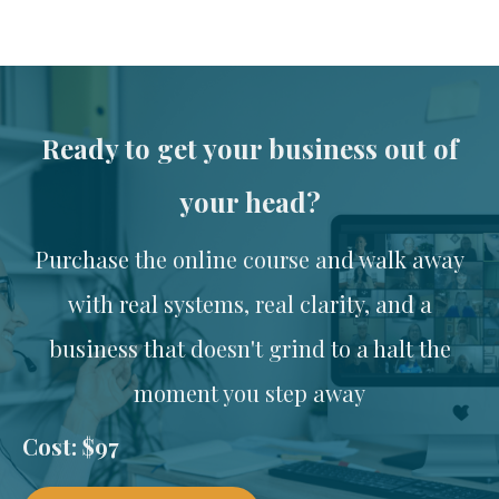
Ready to get your business out of
your head?
Purchase the online course and walk away
with real systems, real clarity, and a
business that doesn't grind to a halt the
moment you step away
Cost: $97