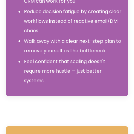
CRM can work for you
Reduce decision fatigue by creating clear
workflows instead of reactive email/DM
chaos
Walk away with a clear next-step plan to
remove yourself as the bottleneck
Feel confident that scaling doesn't
require more hustle — just better
systems