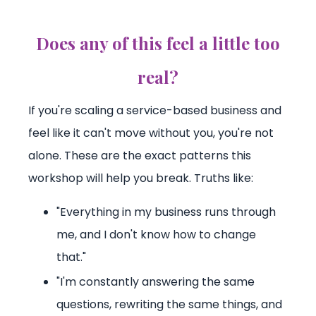
Does any of this feel a little too
real?
If you're scaling a service-based business and
feel like it can't move without you, you're not
alone. These are the exact patterns this
workshop will help you break. Truths like:
"Everything in my business runs through
me, and I don't know how to change
that."
"I'm constantly answering the same
questions, rewriting the same things, and