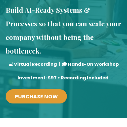
Build AI-Ready Systems &
Processes so that you can scale your
company without being the
bottleneck.
💻 Virtual Recording | 🎓 Hands-On Workshop
Investment: $97 • Recording Included
PURCHASE NOW