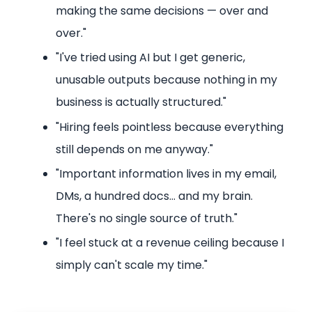
making the same decisions — over and
over."
"I've tried using AI but I get generic,
unusable outputs because nothing in my
business is actually structured."
"Hiring feels pointless because everything
still depends on me anyway."
"Important information lives in my email,
DMs, a hundred docs… and my brain.
There's no single source of truth."
"I feel stuck at a revenue ceiling because I
simply can't scale my time."