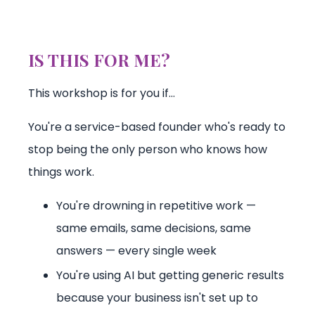
IS THIS FOR ME?
This workshop is for you if…
You're a service-based founder who's ready to
stop being the only person who knows how
things work.
You're drowning in repetitive work —
same emails, same decisions, same
answers — every single week
You're using AI but getting generic results
because your business isn't set up to