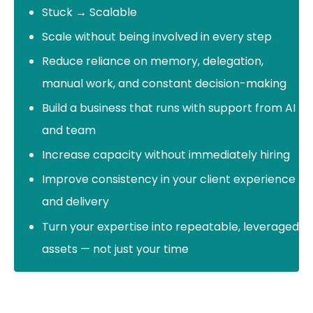
Stuck → Scalable
Scale without being involved in every step
Reduce reliance on memory, delegation,
manual work, and constant decision-making
Build a business that runs with support from AI
and team
Increase capacity without immediately hiring
Improve consistency in your client experience
and delivery
Turn your expertise into repeatable, leveraged
assets — not just your time