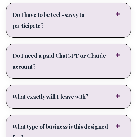
Do I have to be tech-savvy to
participate?
Do I need a paid ChatGPT or Claude
account?
What exactly will I leave with?
What type of business is this designed