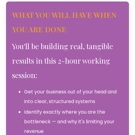
WHAT YOU WILL HAVE WHEN
YOU ARE DONE
You'll be building real, tangible
results in this 2-hour working
session:
Get your business out of your head and
into clear, structured systems
Identify exactly where you are the
bottleneck — and why it's limiting your
revenue