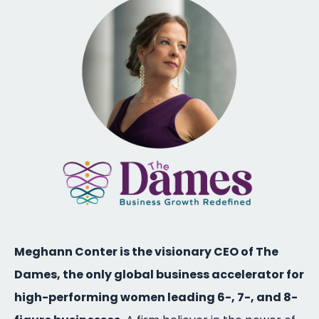
Meghann Conter is the visionary CEO of The
Dames, the only global business accelerator for
high-performing women leading 6-, 7-, and 8-