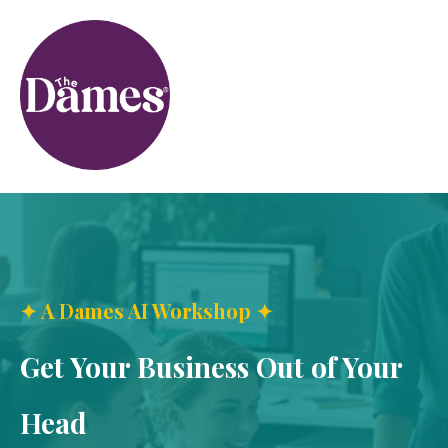
✦ A Dames AI Workshop ✦
Get Your Business Out of Your
Head