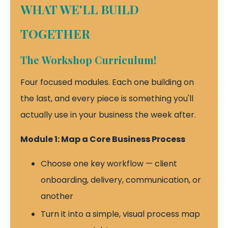
WHAT WE'LL BUILD
TOGETHER
The Workshop Curriculum!
Four focused modules. Each one building on
the last, and every piece is something you'll
actually use in your business the week after.
Module 1: Map a Core Business Process
Choose one key workflow — client
onboarding, delivery, communication, or
another
Turn it into a simple, visual process map