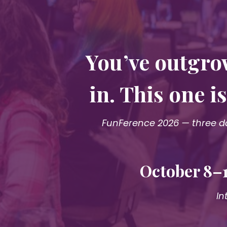
You’ve outgro
in. This one 
FunFerence 2026 — three da
October 8–1
In