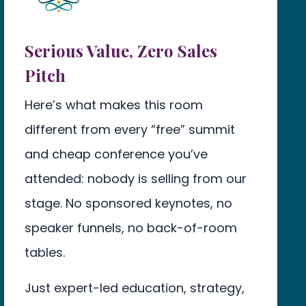
Serious Value, Zero Sales
Pitch
Here’s what makes this room
different from every “free” summit
and cheap conference you’ve
attended: nobody is selling from our
stage. No sponsored keynotes, no
speaker funnels, no back-of-room
tables.
Just expert-led education, strategy,