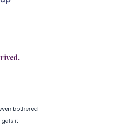
rived.
 even bothered
gets it