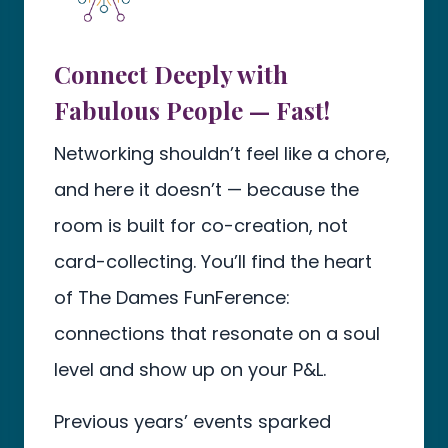
Connect Deeply with
Fabulous People — Fast!
Networking shouldn’t feel like a chore,
and here it doesn’t — because the
room is built for co-creation, not
card-collecting. You’ll find the heart
of The Dames FunFerence:
connections that resonate on a soul
level and show up on your P&L.
Previous years’ events sparked