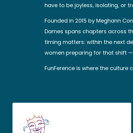
have to be joyless, isolating, or t
Founded in 2015 by Meghann Cont
Dames spans chapters across the U
timing matters: within the next d
women preparing for that shift — i
FunFerence is where the culture co