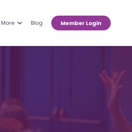
n More
Blog
Member Login