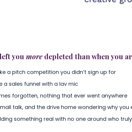
left you
more
depleted than when you ar
ke a pitch competition you didn’t sign up for
e a sales funnel with a lav mic
ames forgotten, nothing that ever went anywhere
 small talk, and the drive home wondering why you
ilding something real with no one around who truly 