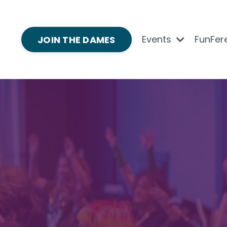
Events
FunFer
JOIN THE DAMES