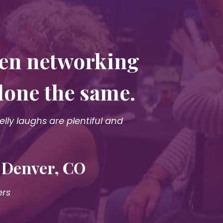
een networking
done the same.
ly laughs are plentiful and
· Denver, CO
ers