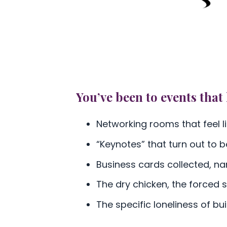
You’ve been to events that 
Networking rooms that feel li
“Keynotes” that turn out to b
Business cards collected, n
The dry chicken, the forced
The specific loneliness of bu