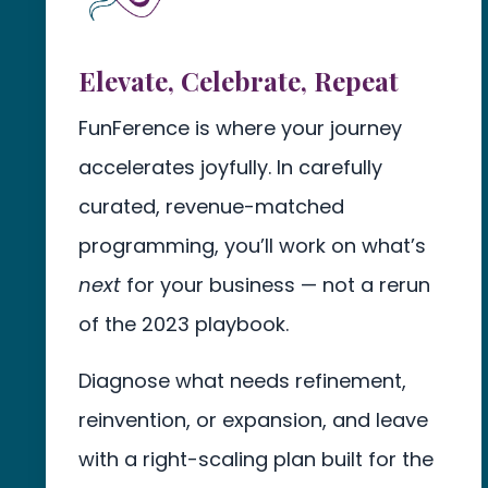
Elevate, Celebrate, Repeat
FunFerence is where your journey
accelerates joyfully. In carefully
curated, revenue-matched
programming, you’ll work on what’s
next
for your business — not a rerun
of the 2023 playbook.
Diagnose what needs refinement,
reinvention, or expansion, and leave
with a right-scaling plan built for the