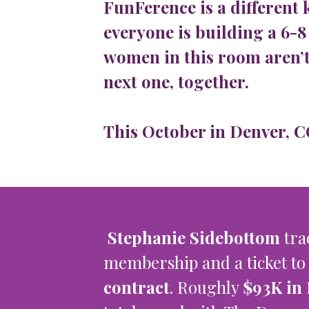
FunFerence is a different 
everyone is building a 6-8
women in this room aren’t
next one, together.
This October in Denver, CO,
Stephanie Sidebottom
tra
membership and a ticket to
contract
. Roughly
$93K in 