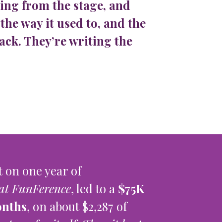
ing from the stage, and
the way it used to, and the
ack. They’re writing the
 on one year of
at FunFerence
, led to a
$75K
onths
, on about $2,287 of