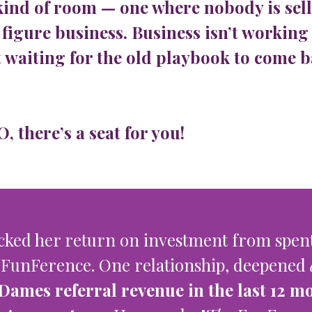
kind of room — one where nobody is sell
 figure business. Business isn’t working 
 waiting for the old playbook to come b
 there’s a seat for you!
cked her return on investment from spent
 FunFerence. One relationship, deepened
Dames referral revenue in the last 12 m