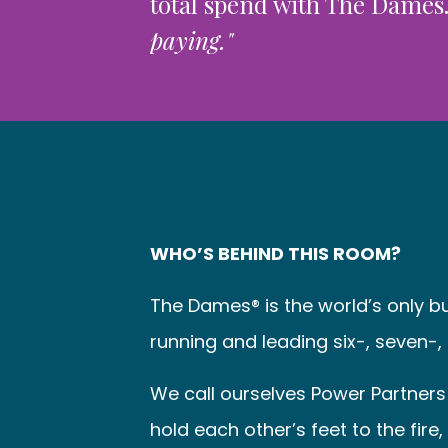
total spend with The Dames
paying."
WHO’S BEHIND THIS ROOM?
The Dames® is the world’s only 
running and leading six-, seven-,
We call ourselves Power Partners 
hold each other’s feet to the fir