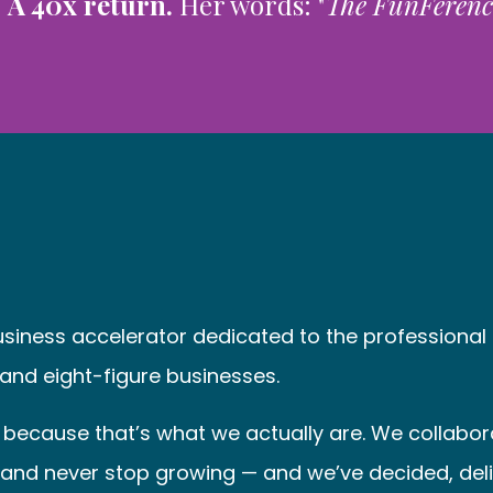
.
A 40x return.
Her words: "
The FunFerence 
business accelerator dedicated to the profession
 and eight-figure businesses.
because that’s what we actually are. We collaborat
e, and never stop growing — and we’ve decided, del