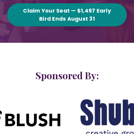
Claim Your Seat — $1,497 Early
Bird Ends August 31
Sponsored By: