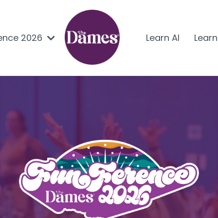
ence 2026
Learn AI
Lear