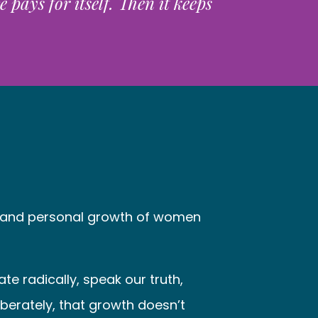
pays for itself. Then it keeps
al and personal growth of women
e radically, speak our truth,
iberately, that growth doesn’t