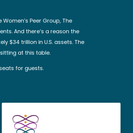
re Women’s Peer Group, The
ents. And there’s a reason the
$34 trillion in U.S. assets. The
tting at this table.
seats for guests.