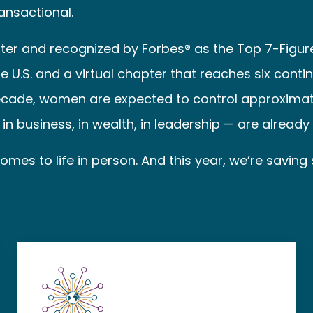
ransactional.
er and recognized by Forbes® as the Top 7-Figu
.S. and a virtual chapter that reaches six contin
ecade, women are expected to control approximately 
n business, in wealth, in leadership — are already si
mes to life in person. And this year, we’re saving 