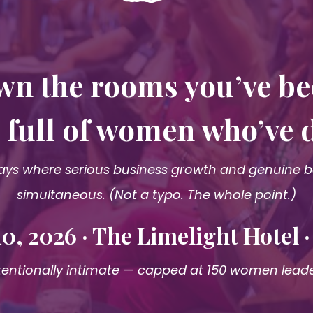
wn the rooms you’ve b
is full of women who’ve 
ys where serious business growth and genuine bel
simultaneous. (Not a typo. The whole point.)
0, 2026 · The Limelight Hotel 
tentionally intimate — capped at 150 women lead