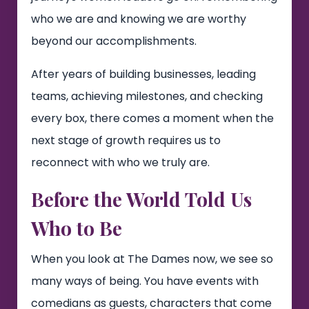
who we are and knowing we are worthy
beyond our accomplishments.
After years of building businesses, leading
teams, achieving milestones, and checking
every box, there comes a moment when the
next stage of growth requires us to
reconnect with who we truly are.
Before the World Told Us
Who to Be
When you look at The Dames now, we see so
many ways of being. You have events with
comedians as guests, characters that come