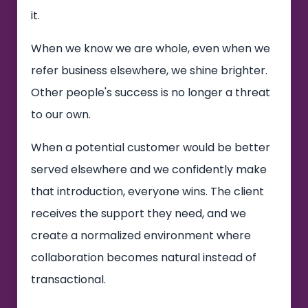
it.
When we know we are whole, even when we
refer business elsewhere, we shine brighter.
Other people's success is no longer a threat
to our own.
When a potential customer would be better
served elsewhere and we confidently make
that introduction, everyone wins. The client
receives the support they need, and we
create a normalized environment where
collaboration becomes natural instead of
transactional.