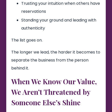
Trusting your intuition when others have
reservations
Standing your ground and leading with
authenticity
The list goes on.
The longer we lead, the harder it becomes to
separate the business from the person
behind it.
When We Know Our Value,
We Aren’t Threatened by
Someone Else’s Shine