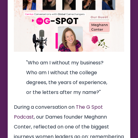
"Who am I without my business?
Who am I without the college
degrees, the years of experience,
or the letters after my name?"
During a conversation on
The G Spot
Podcast
, our Dames founder Meghann
Conter, reflected on one of the biggest
journeys women leaders go on: remembering