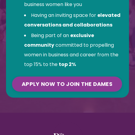
business women like you
Having an inviting space for
elevated
conversations and collaborations
Being part of an
exclusive
community
committed to propelling
women in business and career from the
top 15% to the
top 2%
APPLY NOW TO JOIN THE DAMES