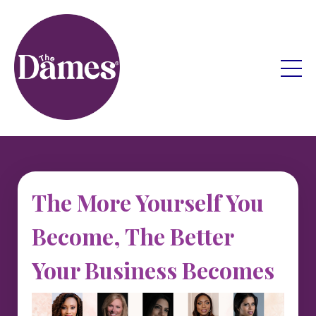
The More Yourself You
Become, The Better
Your Business Becomes