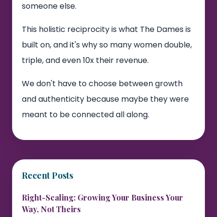
someone else.
This holistic reciprocity is what The Dames is
built on, and it's why so many women double,
triple, and even 10x their revenue.
We don't have to choose between growth
and authenticity because maybe they were
meant to be connected all along.
Recent Posts
Right-Scaling: Growing Your Business Your
Way, Not Theirs