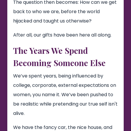
The question then becomes: How can we get
back to who we are, before the world
hijacked and taught us otherwise?
After all, our gifts have been here all along.
The Years We Spend
Becoming Someone Else
We’ve spent years, being influenced by
college, corporate, external expectations on
women, you name it. We’ve been pushed to
be realistic while pretending our true self isn't
alive.
We have the fancy car, the nice house, and