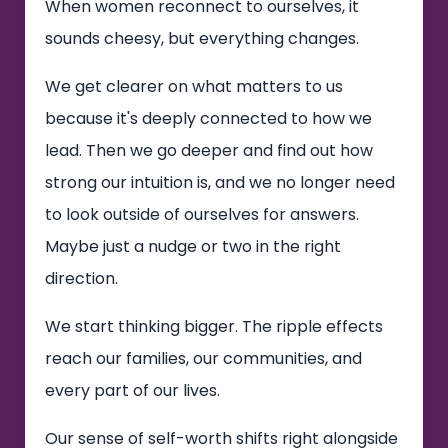
When women reconnect to ourselves, it
sounds cheesy, but everything changes.
We get clearer on what matters to us
because it's deeply connected to how we
lead. Then we go deeper and find out how
strong our intuition is, and we no longer need
to look outside of ourselves for answers.
Maybe just a nudge or two in the right
direction.
We start thinking bigger. The ripple effects
reach our families, our communities, and
every part of our lives.
Our sense of self-worth shifts right alongside