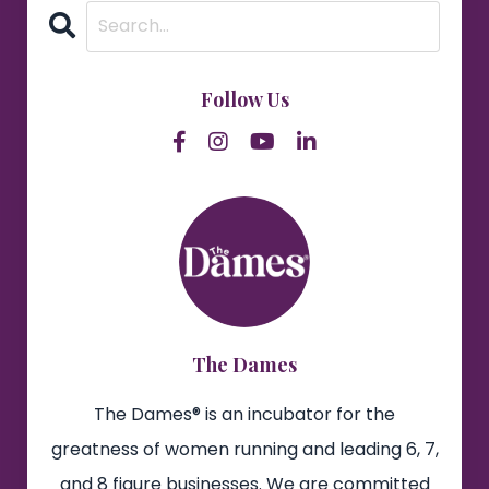
Follow Us
The Dames
The Dames® is an incubator for the
greatness of women running and leading 6, 7,
and 8 figure businesses. We are committed