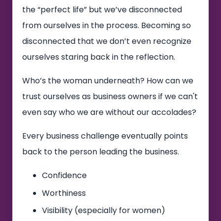
the “perfect life” but we’ve disconnected
from ourselves in the process. Becoming so
disconnected that we don’t even recognize
ourselves staring back in the reflection.
Who’s the woman underneath? How can we
trust ourselves as business owners if we can't
even say who we are without our accolades?
Every business challenge eventually points
back to the person leading the business.
Confidence
Worthiness
Visibility (especially for women)