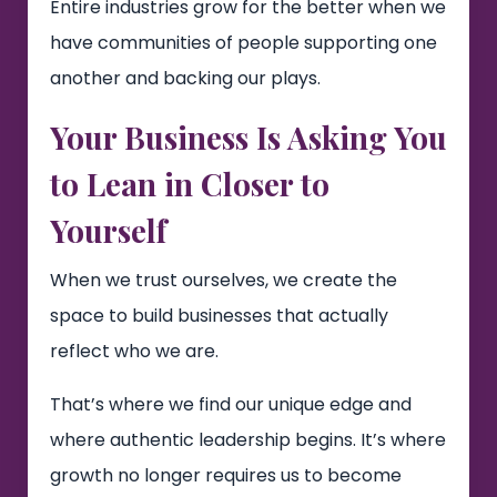
Entire industries grow for the better when we
have communities of people supporting one
another and backing our plays.
Your Business Is Asking You
to Lean in Closer to
Yourself
When we trust ourselves, we create the
space to build businesses that actually
reflect who we are.
That’s where we find our unique edge and
where authentic leadership begins. It’s where
growth no longer requires us to become