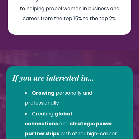
to helping propel women in business and
career from the top 15% to the top 2%.
If you are interested in...
Growing
personally and
professionally
Creating
global
connections
and
strategic power
partnerships
with other high-caliber