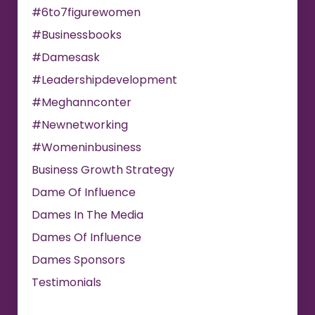
#6to7figurewomen
#businessbooks
#damesask
#leadershipdevelopment
#meghannconter
#newnetworking
#womeninbusiness
Business Growth Strategy
Dame Of Influence
Dames In The Media
Dames Of Influence
Dames Sponsors
Testimonials