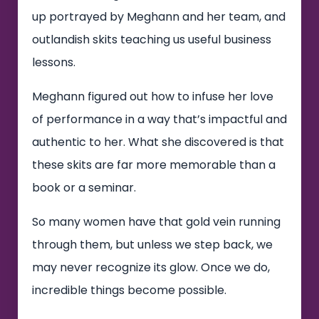
up portrayed by Meghann and her team, and
outlandish skits teaching us useful business
lessons.
Meghann figured out how to infuse her love
of performance in a way that’s impactful and
authentic to her. What she discovered is that
these skits are far more memorable than a
book or a seminar.
So many women have that gold vein running
through them, but unless we step back, we
may never recognize its glow. Once we do,
incredible things become possible.