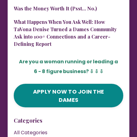
Was the Money Worth It (Psst… No.)
What Happens When You Ask Well: How
TaVona Denise Turned a Dames Community
Ask into 100+ Connections and a Career-
Defining Report
Are you a woman running or leading a
6 - 8 figure business?
⇩ ⇩ ⇩
APPLY NOW TO JOIN THE
DAMES
Categories
All Categories