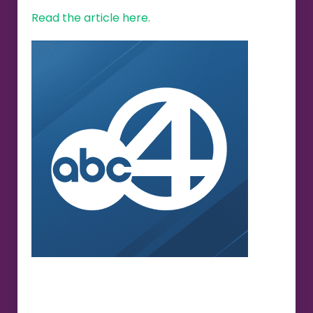
Read the article here.