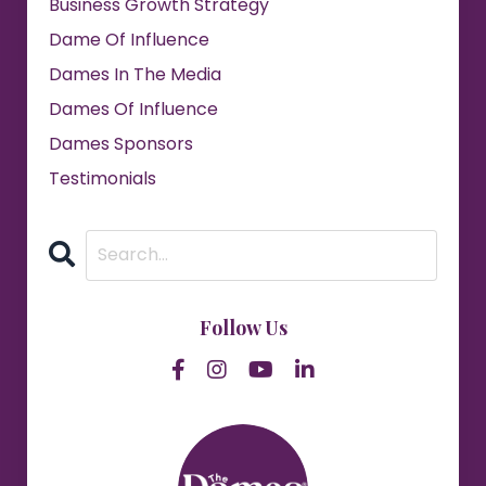
Business Growth Strategy
Dame Of Influence
Dames In The Media
Dames Of Influence
Dames Sponsors
Testimonials
Follow Us