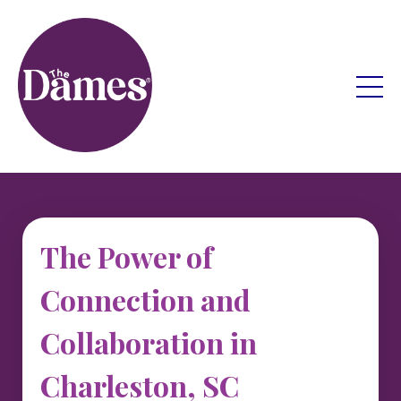
The Power of
Connection and
Collaboration in
Charleston, SC