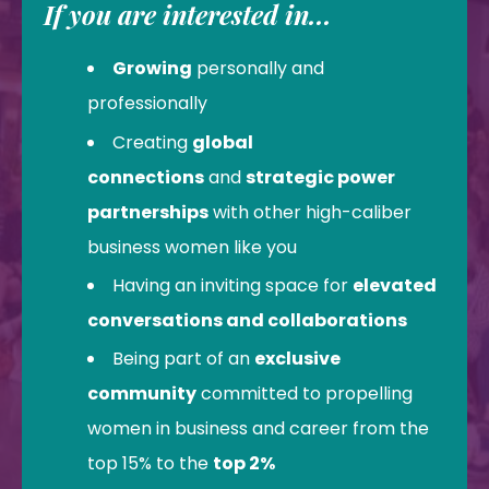
If you are interested in...
Growing
personally and
professionally
Creating
global
connections
and
strategic power
partnerships
with other high-caliber
business women like you
Having an inviting space for
elevated
conversations and collaborations
Being part of an
exclusive
community
committed to propelling
women in business and career from the
top 15% to the
top 2%