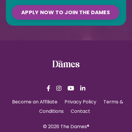
APPLY NOW TO JOIN THE DAMES
Become an Affiliate
Privacy Policy
Terms &
Conditions
Contact
© 2026 The Dames®