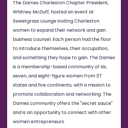
The Dames Charleston Chapter President,
Whitney McDuff, hosted an event at
Sweetgrass Lounge inviting Charleston
women to expand their network and gain
business counsel. Each person had the floor
to introduce themselves, their occupation,
and something they hope to gain. The Dames
is a membership-based community of six,
seven, and eight-figure women from 37
states and five continents, with a mission to
promote collaboration and networking. The
Dames community offers the "secret sauce"
and is an opportunity to connect with other
women entrepreneurs.