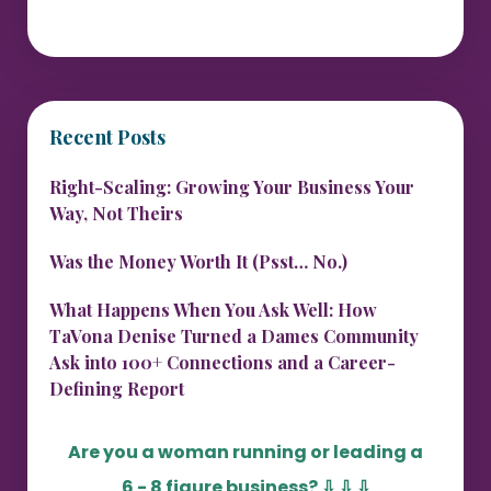
Recent Posts
Right-Scaling: Growing Your Business Your
Way, Not Theirs
Was the Money Worth It (Psst… No.)
What Happens When You Ask Well: How
TaVona Denise Turned a Dames Community
Ask into 100+ Connections and a Career-
Defining Report
Are you a woman running or leading a
6 - 8 figure business?
⇩ ⇩ ⇩