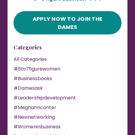
APPLY NOW TO JOIN THE
DAMES
Categories
All Categories
#6to7figurewomen
#businessbooks
#damesask
#leadershipdevelopment
#meghannconter
#newnetworking
#womeninbusiness