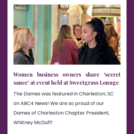
Women business owners share 'secret
sauce' at event held at Sweetgrass Lounge
The Dames was featured in Charleston, SC
on ABC4 News! We are so proud of our
Dames of Charleston Chapter President,
Whitney McDuff!