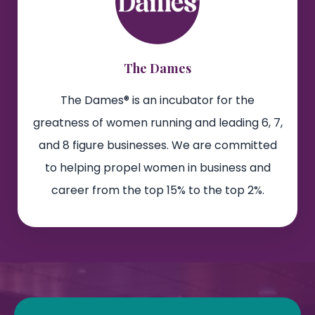
The Dames
The Dames® is an incubator for the
greatness of women running and leading 6, 7,
and 8 figure businesses. We are committed
to helping propel women in business and
career from the top 15% to the top 2%.