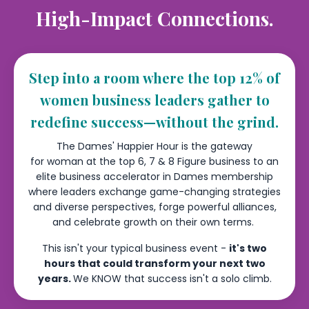
High-Impact Connections.
Step into a room where the top 12% of
women business leaders gather to
redefine success—without the grind.
The Dames' Happier Hour is the gateway
for woman at the top 6, 7 & 8 Figure business to an
elite business accelerator in Dames membership
where leaders exchange game-changing strategies
and diverse perspectives, forge powerful alliances,
and celebrate growth on their own terms.
This isn't your typical business event -
it's two
hours that could transform your next two
years.
We KNOW that success isn't a solo climb.