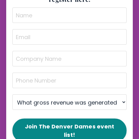
Join The Denver Dames event
list!