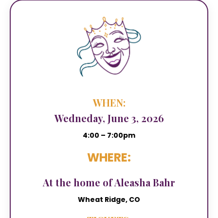
WHEN:
Wedneday, June 3, 2026
4:00 – 7:00pm
WHERE:
At the home of Aleasha Bahr
Wheat Ridge, CO