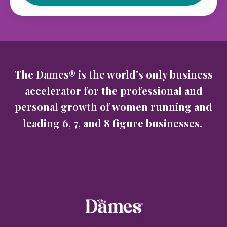
The Dames® is the world's only business
accelerator for the professional and
personal growth of women running and
leading 6, 7, and 8 figure businesses.