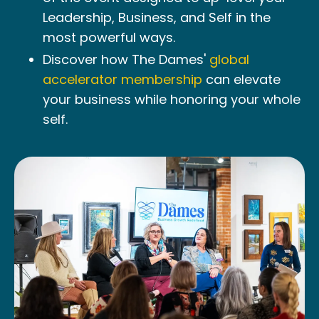
Leadership, Business, and Self in the
most powerful ways.
Discover how The Dames'
global
accelerator membership
can elevate
your business while honoring your whole
self.