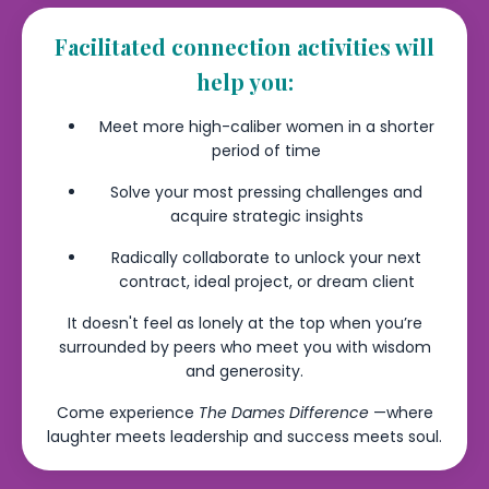
Facilitated connection activities will
help you:
Meet more high-caliber women in a shorter
period of time
Solve your most pressing challenges and
acquire strategic insights
Radically collaborate to unlock your next
contract, ideal project, or dream client
It doesn't feel as lonely at the top when you’re
surrounded by peers who meet you with wisdom
and generosity.
Come experience
The Dames Difference
—where
laughter meets leadership and success meets soul.