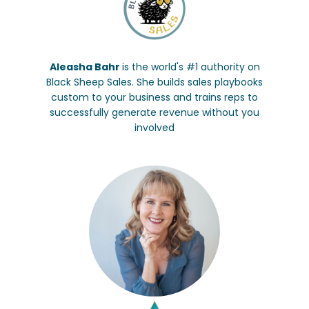
Aleasha Bahr
is the world's #1 authority on
Black Sheep Sales. She builds sales playbooks
custom to your business and trains reps to
successfully generate revenue without you
involved