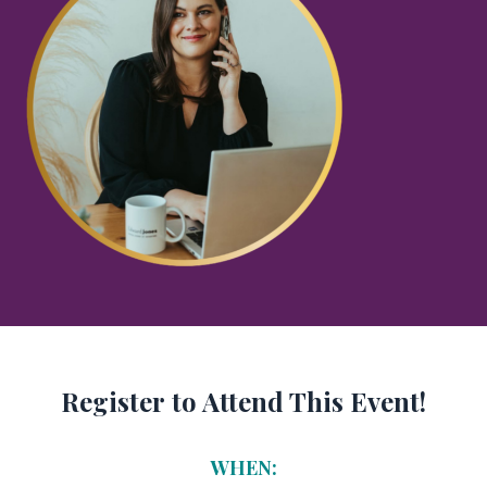
Register to Attend This Event!
WHEN: