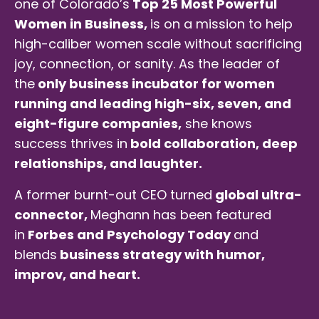
one of Colorado’s
Top 25 Most Powerful
Women in Business,
is on a mission to help
high-caliber women scale without sacrificing
joy, connection, or sanity. As the leader of
the
only business incubator for women
running and leading high-six, seven, and
eight-figure companies,
she knows
success thrives in
bold collaboration, deep
relationships, and laughter.
A former burnt-out CEO turned
global ultra-
connector,
Meghann has been featured
in
Forbes and Psychology Today
and
blends
business strategy with humor,
improv, and heart.