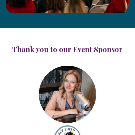
Thank you to our Event Sponsor