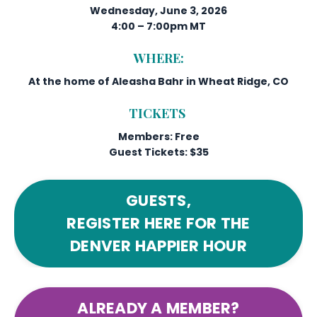
Wednesday, June 3, 2026
4:00 – 7:00pm MT
WHERE:
At the home of Aleasha Bahr in Wheat Ridge, CO
TICKETS
Members: Free
Guest Tickets: $35
GUESTS,
REGISTER HERE FOR THE
DENVER HAPPIER HOUR
ALREADY A MEMBER?