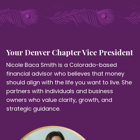
Your Denver Chapter Vice President
Nicole Baca Smith is a Colorado-based
financial advisor who believes that money
should align with the life you want to live. She
partners with individuals and business
owners who value clarity, growth, and
strategic guidance.