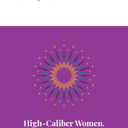
High-Caliber Women.