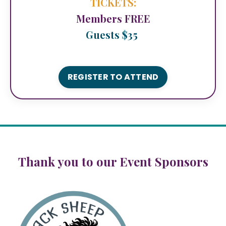
TICKETS:
Members FREE
Guests $35
REGISTER TO ATTEND
Thank you to our Event Sponsors