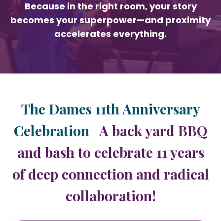
Because in the right room, your story
becomes your superpower—and proximity
accelerates everything.
The Dames 11th Anniversary
Celebration
A back yard BBQ
and bash to celebrate 11 years
of deep connection and radical
collaboration!