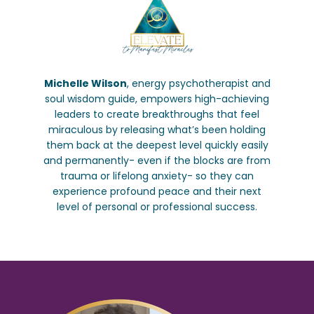
Michelle Wilson
, energy psychotherapist and
soul wisdom guide, empowers high-achieving
leaders to create breakthroughs that feel
miraculous by releasing what’s been holding
them back at the deepest level quickly easily
and permanently- even if the blocks are from
trauma or lifelong anxiety- so they can
experience profound peace and their next
level of personal or professional success.