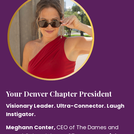
Your Denver Chapter President
Visionary Leader. Ultra-Connector. Laugh
Instigator.
Meghann Conter,
CEO of The Dames and