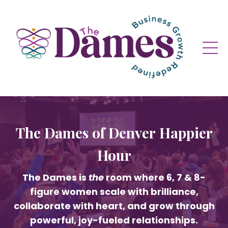
The Dames of Denver Happier
Hour
The Dames is
the
room where 6, 7 & 8-
figure women scale with brilliance,
collaborate with heart, and grow through
powerful, joy-fueled relationships.