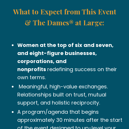
What to Expect from This Event
& The Dames® at Large:
Women at the top of six and seven,
and eight-figure businesses,
corporations, and
nonprofits
redefining success on their
own terms.
Meaningful, high-value exchanges.
Relationships
built on trust, mutual
support, and holistic reciprocity.
A program/agenda that begins
approximately 30 minutes after the start
of the event designed to up-level your