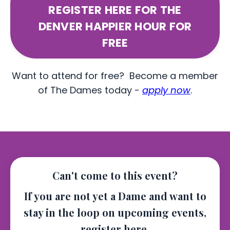
REGISTER HERE FOR THE
DENVER HAPPIER HOUR FOR
FREE
Want to attend for free? Become a member
of The Dames today -
apply now
.
Can't come to this event?
If you are not yet a Dame and want to
stay in the loop on upcoming events,
register here.