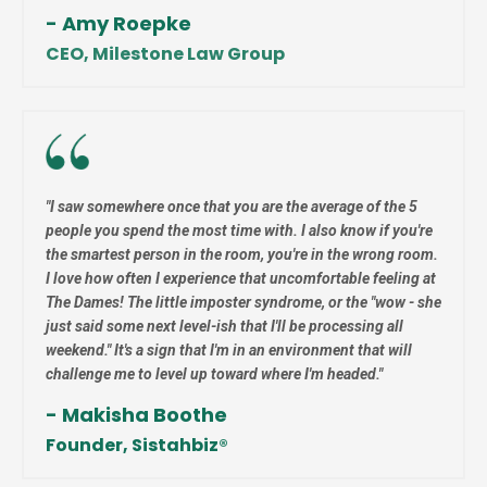
- Amy Roepke
CEO, Milestone Law Group
"
I saw somewhere once that you are the average of the 5
people you spend the most time with. I also know if you're
the smartest person in the room, you're in the wrong room.
I love how often I experience that uncomfortable feeling at
The Dames! The little imposter syndrome, or the
"wow - she
just said some next level-ish that I'll be processing all
weekend."
It's a sign that I'm in an environment that will
challenge me to level up toward where I'm headed."
- Makisha Boothe
Founder, Sistahbiz
®