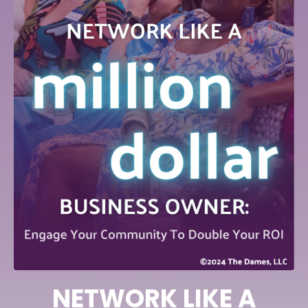
NETWORK LIKE A