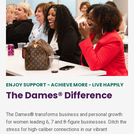
ENJOY SUPPORT - ACHIEVE MORE - LIVE HAPPILY
The Dames
®
Difference
The Dames® transforms business and personal growth
for women leading 6, 7 and 8-figure businesses. Ditch the
stress for high-caliber connections in our vibrant