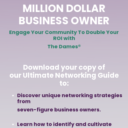
MILLION DOLLAR
BUSINESS OWNER
Engage Your Community
To Double Your
ROI with
The Dames
®
Download your copy of
our
Ultimate Networking Guide
to:
Discover unique networking strategies
from
seven-figure business owners.
Learn how to identify and cultivate