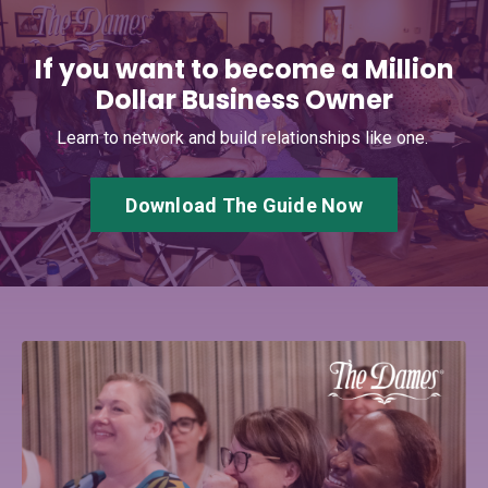
If you want to become a Million
Dollar Business Owner
Learn to network and build relationships like one.
Download The Guide Now