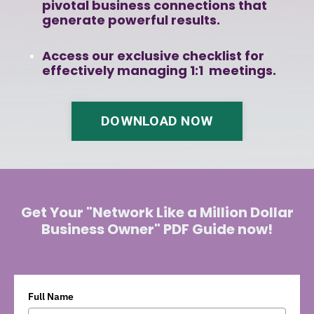
pivotal business connections that
generate powerful results.
Access our exclusive checklist for
effectively managing 1:1 meetings.
DOWNLOAD NOW
Get Your "Network Like a Million Dollar
Business Owner" PDF Guide now!
Full Name