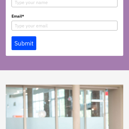
Email*
Submit