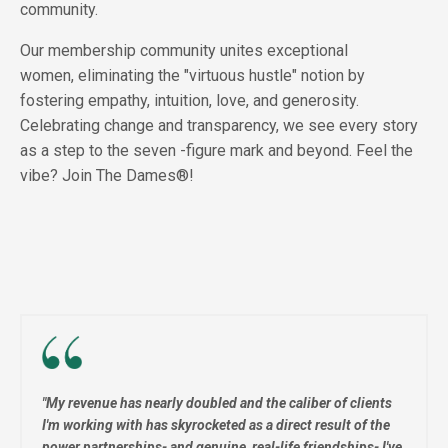
community.
Our membership community unites exceptional
women, eliminating the "virtuous hustle" notion by
fostering empathy, intuition, love, and generosity.
Celebrating change and transparency, we see every story
as a step to the seven -figure mark and beyond. Feel the
vibe?
Join The Dames®!
"
My revenue has nearly doubled and the caliber of clients
I'm working with has skyrocketed as a direct result of the
power partnerships- and genuine, real-life friendships- I've