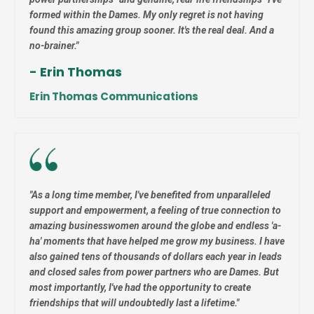
formed within the Dames. My only regret is not having
found this amazing group sooner. It's the real deal. And a
no-brainer."
- Erin Thomas
Erin Thomas
Communications
"
As a long time member, I've benefited from unparalleled
support and empowerment, a feeling of true connection to
amazing businesswomen around the globe and endless 'a-
ha' moments that have helped me grow my business. I have
also gained tens of thousands of dollars each year in leads
and closed sales from power partners who are Dames. But
most importantly, I've had the opportunity to create
friendships that will undoubtedly last a lifetime."